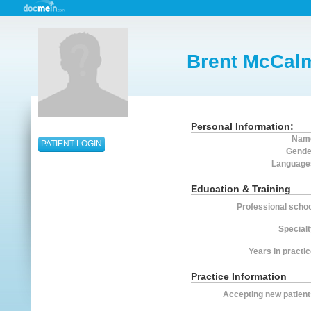
Brent McCal
Personal Information:
Nam
PATIENT LOGIN
Gende
Language
Education & Training
Professional schoo
Specialt
Years in practic
Practice Information
Accepting new patient