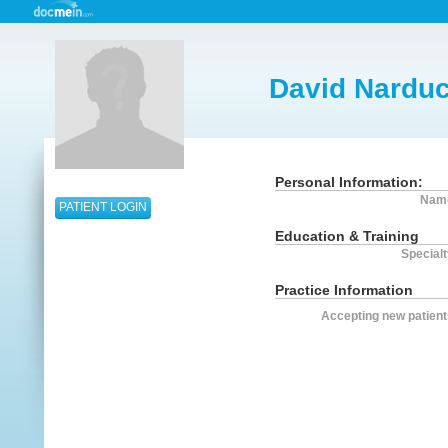
David Narduc
Personal Information:
Nam
PATIENT LOGIN
Education & Training
Specialt
Practice Information
Accepting new patient