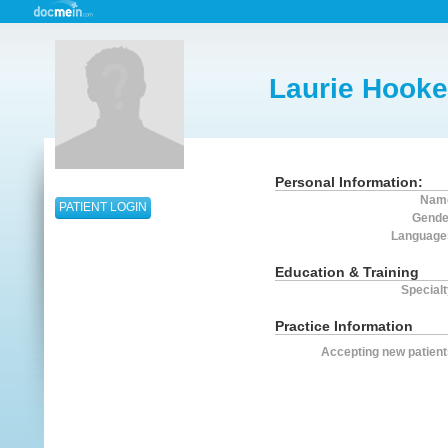
Laurie Hooke
Personal Information:
Nam
PATIENT LOGIN
Gende
Language
Education & Training
Specialt
Practice Information
Accepting new patient