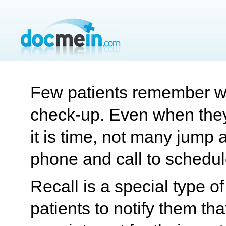
Few patients remember wh
check-up. Even when they
it is time, not many jump a
phone and call to schedul
Recall is a special type 
patients to notify them tha