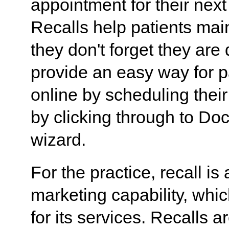
appointment for their next
Recalls help patients mai
they don't forget they are
provide an easy way for pa
online by scheduling thei
by clicking through to Doc
wizard.
For the practice, recall is
marketing capability, wh
for its services. Recalls a