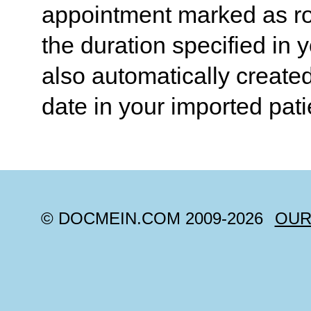
appointment marked as rou
the duration specified in 
also automatically create
date in your imported pati
© DOCMEIN.COM 2009-
2026
OUR